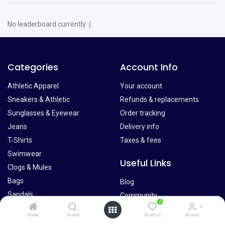
No leaderboard currently :(
Categories
Account Info
Athletic Apparel
Your account
Sneakers & Athletic
Refunds & replacements
Sunglasses & Eyewear
Order tracking
Jeans
Delivery info
T-Shirts
Taxes & fees
Swimwear
Useful Links
Clogs & Mules
Bags
Blog
Sandals
Community
0
Belts
Forums
Home
Search
Wishlist
Account
Hats
Pricing and Plans