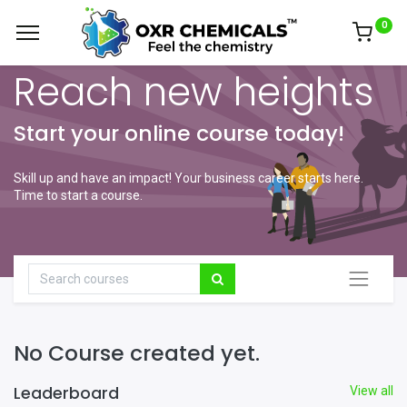
0
Reach new heights
Start your online course today!
Skill up and have an impact! Your business career starts here.
Time to start a course.
No Course created yet.
Leaderboard
View all